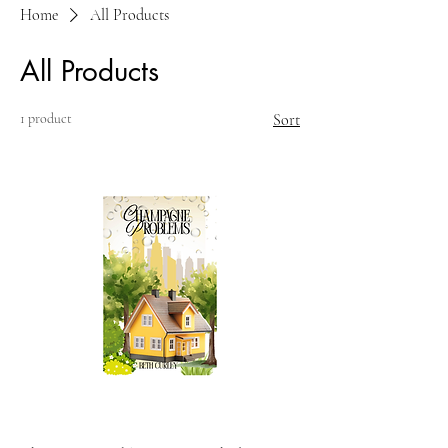
Home
All Products
All Products
1 product
Sort